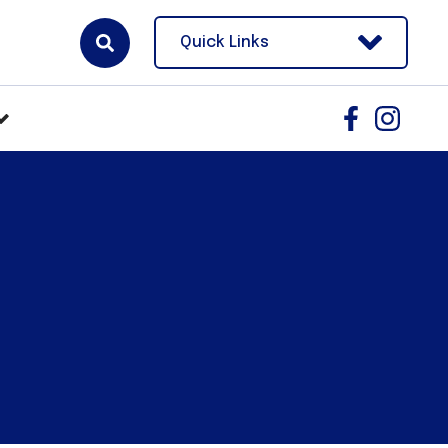
Quick Links