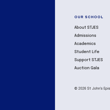
OUR SCHOOL
About STJES
Admissions
Academics
Student Life
Support STJES
Auction Gala
© 2026 St John's Epi