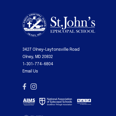
3427 Olney-Laytonsville Road
Olney, MD 20832
1-301-774-6804
Email Us