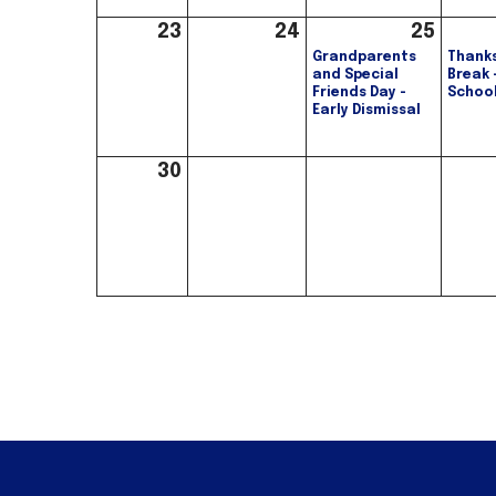
23
24
25
Grandparents
Thanks
and Special
Break 
Friends Day -
Schoo
Early Dismissal
30