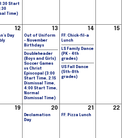
(3:30 Start
1:30
sal Time)
12
13
14
15
n’s Day
Out of Uniform
FF: Chick-fil-a
bly
- November
Lunch
Birthdays
LS Family Dance
Doubleheader
(PK - 4th
(Boys and Girls)
grades)
Soccer Games
US Fall Dance
vs Christ
(5th-8th
Episcopal (3:00
grades)
Start Time, 2:15
Dismissal Time,
4:00 Start Time,
Normal
Dismissal Time)
19
20
21
22
Declamation
FF: Pizza Lunch
Day