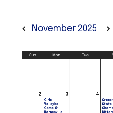
November 2025
Sun
Mon
Tue
2
3
4
Girls
Cross 
Volleyball
State
Game @
Champ
Barnesville
Bitter