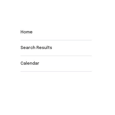
Home
Search Results
Calendar