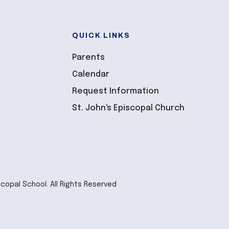
QUICK LINKS
Parents
Calendar
Request Information
St. John's Episcopal Church
scopal School. All Rights Reserved