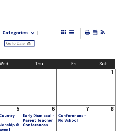
Categories
Wed
Thu
Fri
Sat
1
5
6
7
8
Country
Early Dismissal -
Conferences -
Parent Teacher
No School
ionship @
Conferences
sweet