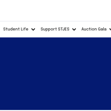
Student Life
Support STJES
Auction Gala