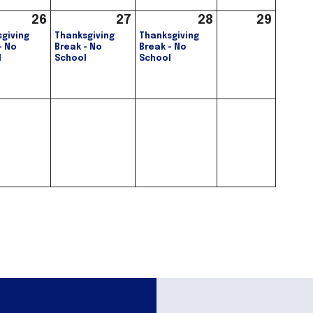
26
27
28
29
giving
Thanksgiving
Thanksgiving
- No
Break - No
Break - No
l
School
School