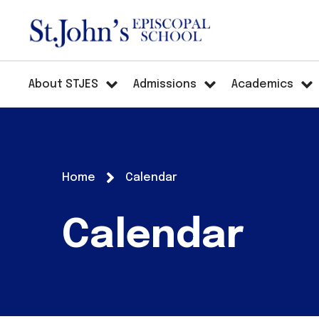
About STJES
Admissions
Academics
Home
Calendar
Calendar