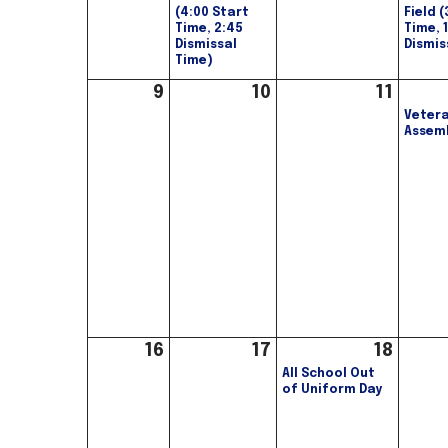
(4:00 Start
Field 
Time, 2:45
Time, 
Dismissal
Dismis
Time)
9
10
11
Vetera
Assem
16
17
18
All School Out
of Uniform Day