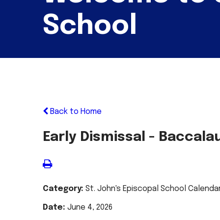
School
Back to Home
Early Dismissal - Baccal
Category:
St. John's Episcopal School Calenda
Date:
June 4, 2026