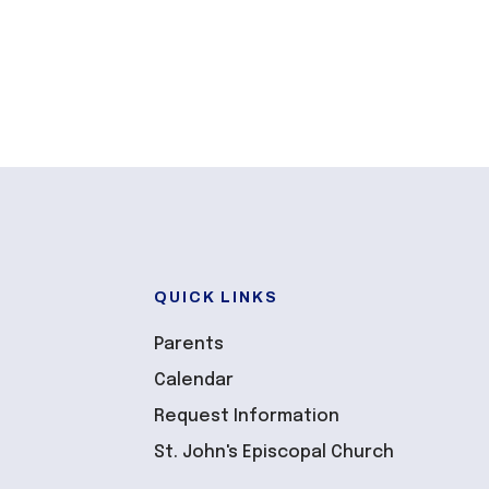
QUICK LINKS
Parents
Calendar
Request Information
St. John's Episcopal Church