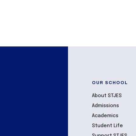
OUR SCHOOL
About STJES
Admissions
Academics
Student Life
Support STJES