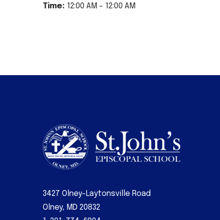
Time:
12:00 AM - 12:00 AM
3427 Olney-Laytonsville Road
Olney, MD 20832