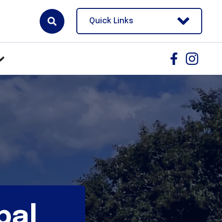
Quick Links
pal