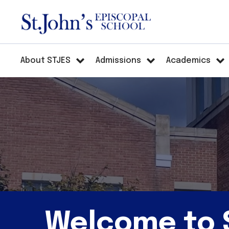
About STJES
Admissions
Academics
Welcome to S