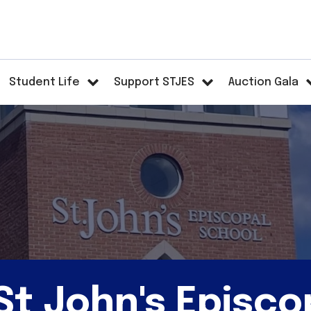
Student Life
Support STJES
Auction Gala
t John's Episco