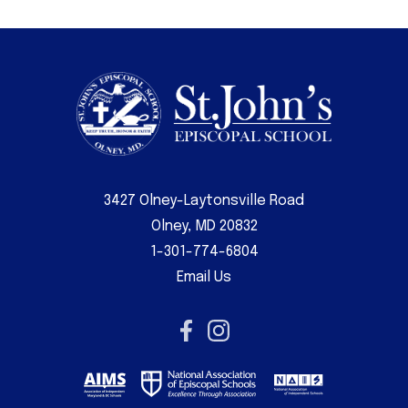
3427 Olney-Laytonsville Road
Olney, MD 20832
1-301-774-6804
Email Us