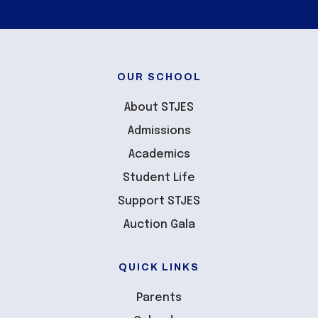
OUR SCHOOL
About STJES
Admissions
Academics
Student Life
Support STJES
Auction Gala
QUICK LINKS
Parents