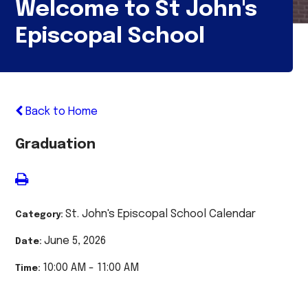
Welcome to St John's
Episcopal School
Back to Home
Graduation
St. John's Episcopal School Calendar
Category:
June 5, 2026
Date:
10:00 AM - 11:00 AM
Time: