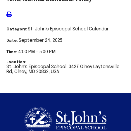
St. John's Episcopal School Calendar
Category:
September 24, 2025
Date:
4:00 PM - 5:00 PM
Time:
Location:
St. John's Episcopal School, 3427 Olney Laytonsville
Rd, Olney, MD 20832, USA