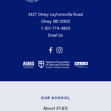
3427 Olney-Laytonsville Road
Olney, MD 20832
1-301-774-6804
Email Us
OUR SCHOOL
About STJES