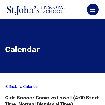
Calendar
Back to Calendar
Girls Soccer Game vs Lowell (4:00 Start
Time, Normal Dismissal Time)