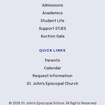
Admissions
Academics
Student Life
Support STJES
Auction Gala
QUICK LINKS
Parents
Calendar
Request Information
St. John's Episcopal Church
© 2026 St John's Episcopal School. All Rights Reserved