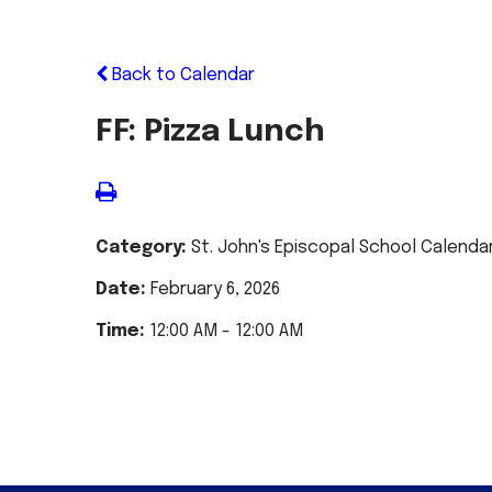
Back to Calendar
FF: Pizza Lunch
Category:
St. John's Episcopal School Calenda
Date:
February 6, 2026
Time:
12:00 AM - 12:00 AM