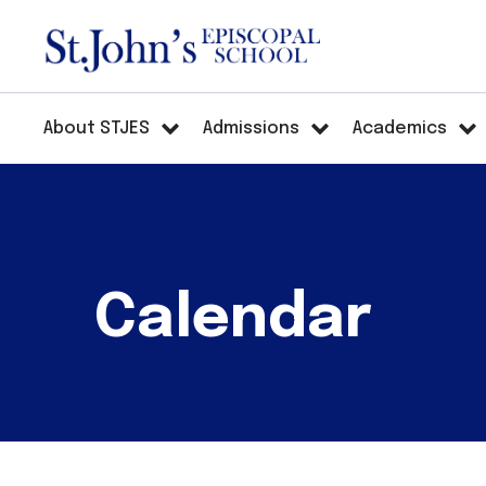
About STJES
Admissions
Academics
Calendar