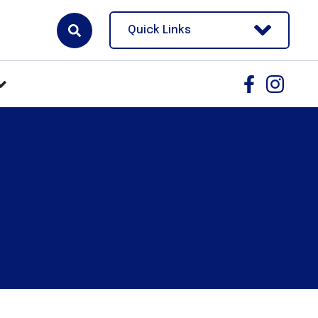
Quick Links