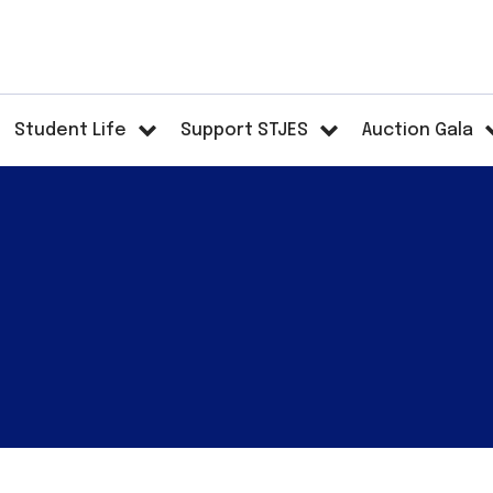
Student Life
Support STJES
Auction Gala