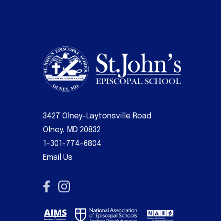
3427 Olney-Laytonsville Road
Olney, MD 20832
1-301-774-6804
Email Us