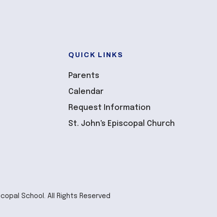
QUICK LINKS
Parents
Calendar
Request Information
St. John's Episcopal Church
scopal School. All Rights Reserved