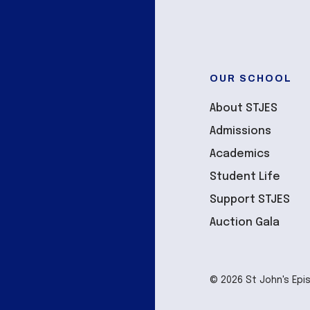
OUR SCHOOL
About STJES
Admissions
Academics
Student Life
Support STJES
Auction Gala
© 2026 St John's Epi