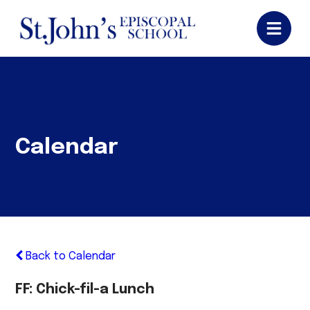
Calendar
Back to Calendar
FF: Chick-fil-a Lunch