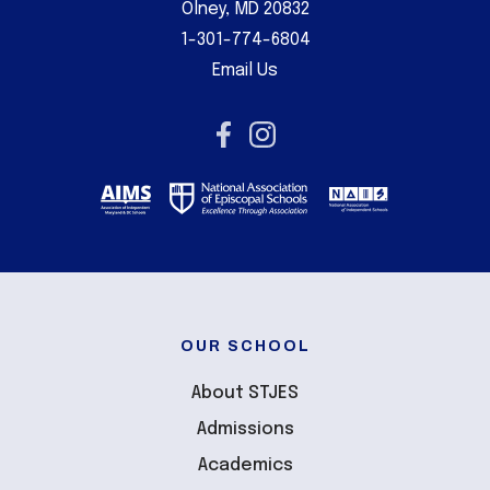
Olney, MD 20832
1-301-774-6804
Email Us
OUR SCHOOL
About STJES
Admissions
Academics