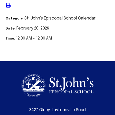
St. John's Episcopal School Calendar
Category:
February 20, 2026
Date:
12:00 AM - 12:00 AM
Time:
3427 Olney-Laytonsville Road