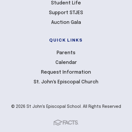
Student Life
Support STJES
Auction Gala
QUICK LINKS
Parents
Calendar
Request Information
St. John's Episcopal Church
© 2026 St John's Episcopal School. All Rights Reserved