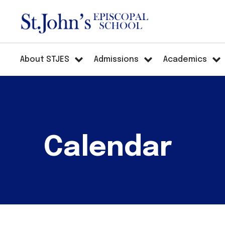
About STJES
Admissions
Academics
Calendar