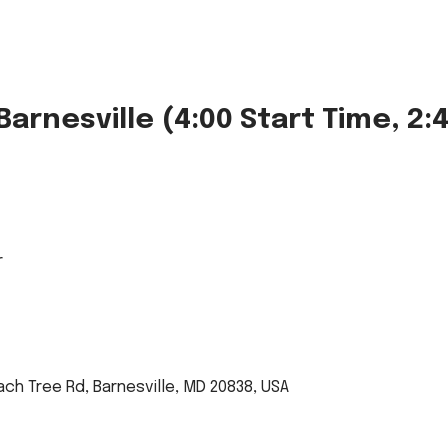
arnesville (4:00 Start Time, 2:4
r
ach Tree Rd, Barnesville, MD 20838, USA