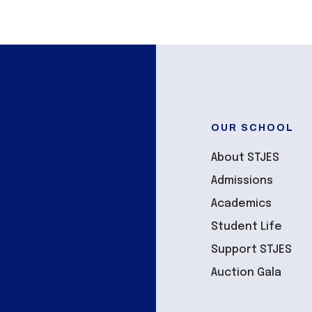
OUR SCHOOL
About STJES
Admissions
Academics
Student Life
Support STJES
Auction Gala