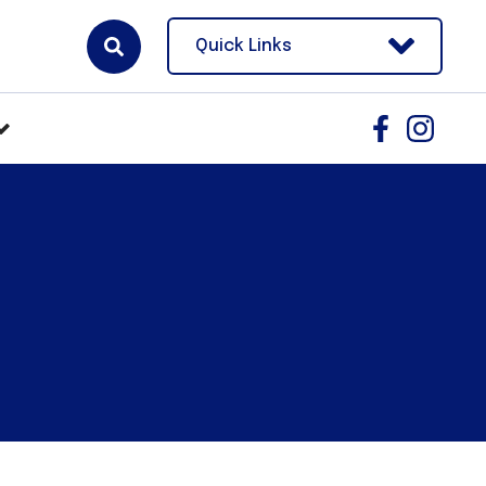
Quick Links