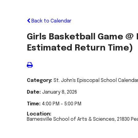
Back to Calendar
Girls Basketball Game @ B
Estimated Return Time)
Category:
St. John's Episcopal School Calenda
Date:
January 8, 2026
Time:
4:00 PM - 5:00 PM
Location:
Barnesville School of Arts & Sciences, 21830 Pe