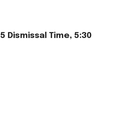
5 Dismissal Time, 5:30