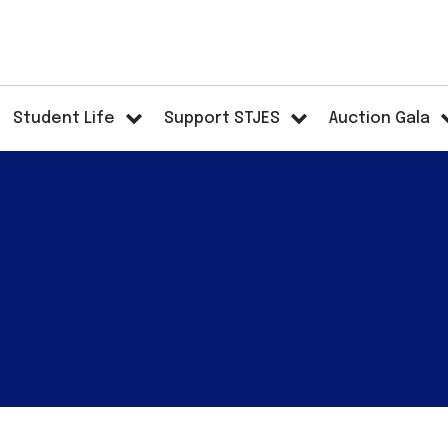
Student Life
Support STJES
Auction Gala