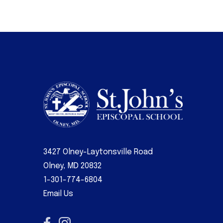
3427 Olney-Laytonsville Road
Olney, MD 20832
1-301-774-6804
Email Us