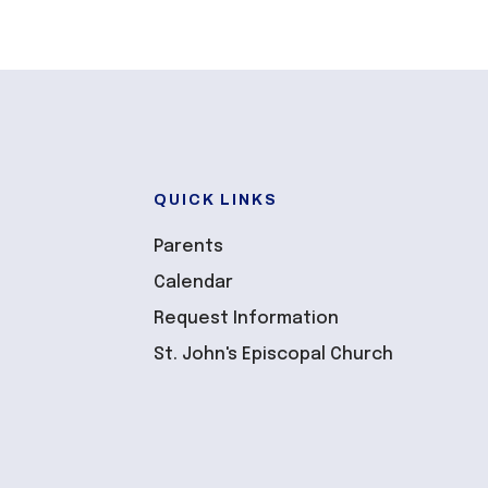
QUICK LINKS
Parents
Calendar
Request Information
St. John's Episcopal Church