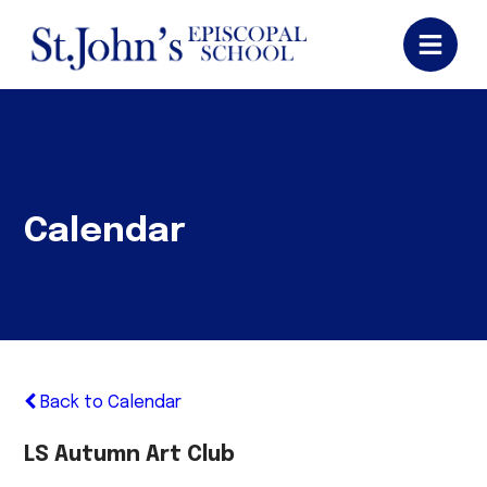
Calendar
Back to Calendar
LS Autumn Art Club