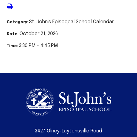
St. John's Episcopal School Calendar
Category:
October 21, 2026
Date:
3:30 PM - 4:45 PM
Time:
3427 Olney-Laytonsville Road