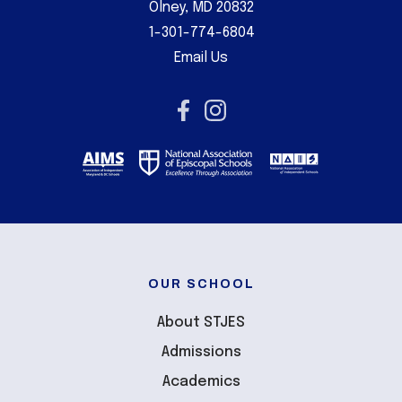
Olney, MD 20832
1-301-774-6804
Email Us
OUR SCHOOL
About STJES
Admissions
Academics