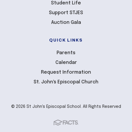
Student Life
Support STJES
Auction Gala
QUICK LINKS
Parents
Calendar
Request Information
St. John's Episcopal Church
© 2026 St John's Episcopal School. All Rights Reserved