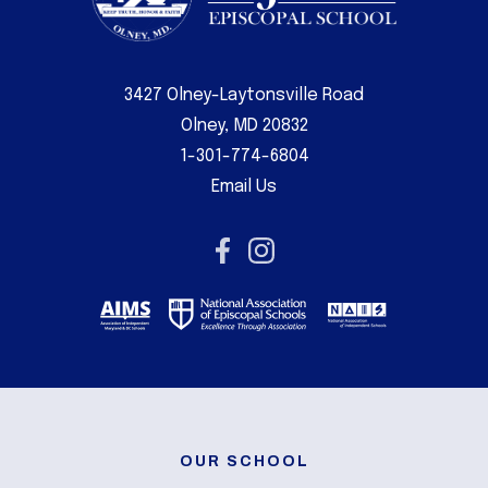
3427 Olney-Laytonsville Road
Olney, MD 20832
1-301-774-6804
Email Us
OUR SCHOOL