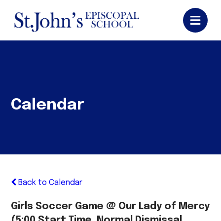
Calendar
Back to Calendar
Girls Soccer Game @ Our Lady of Mercy
(5:00 Start Time, Normal Dismissal