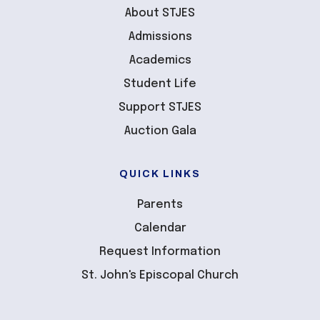
About STJES
Admissions
Academics
Student Life
Support STJES
Auction Gala
QUICK LINKS
Parents
Calendar
Request Information
St. John's Episcopal Church