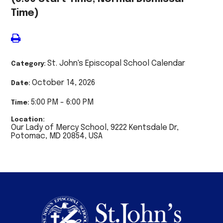
Time)
St. John's Episcopal School Calendar
Category:
October 14, 2026
Date:
5:00 PM - 6:00 PM
Time:
Location:
Our Lady of Mercy School, 9222 Kentsdale Dr,
Potomac, MD 20854, USA