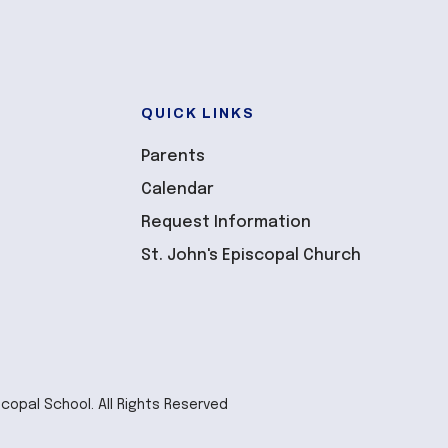
QUICK LINKS
Parents
Calendar
Request Information
St. John's Episcopal Church
scopal School. All Rights Reserved