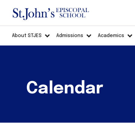
About STJES
Admissions
Academics
Calendar