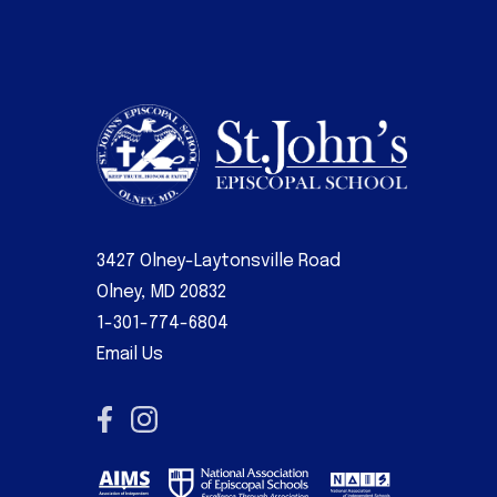
3427 Olney-Laytonsville Road
Olney, MD 20832
1-301-774-6804
Email Us