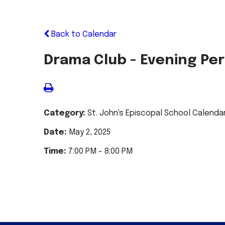
Back to Calendar
Drama Club - Evening P
Category:
St. John's Episcopal School Calenda
Date:
May 2, 2025
Time:
7:00 PM - 8:00 PM