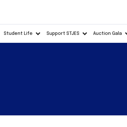
Student Life
Support STJES
Auction Gala