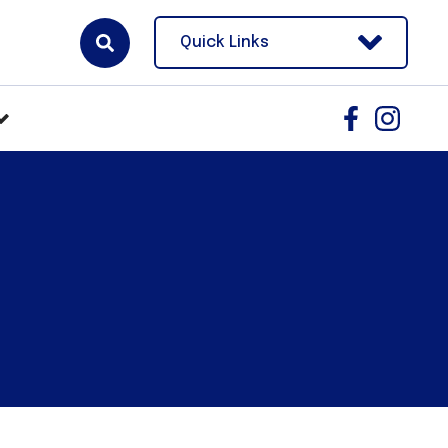
Quick Links