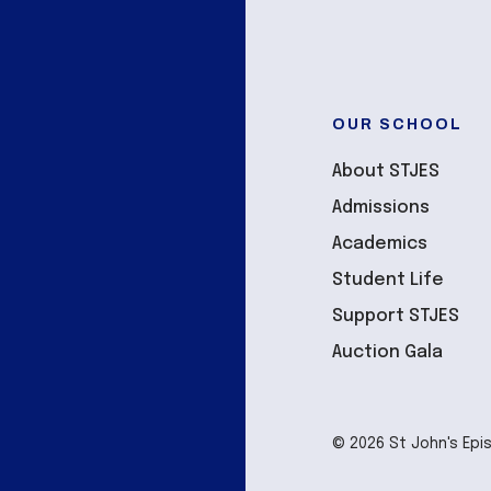
OUR SCHOOL
About STJES
Admissions
Academics
Student Life
Support STJES
Auction Gala
© 2026 St John's Epi