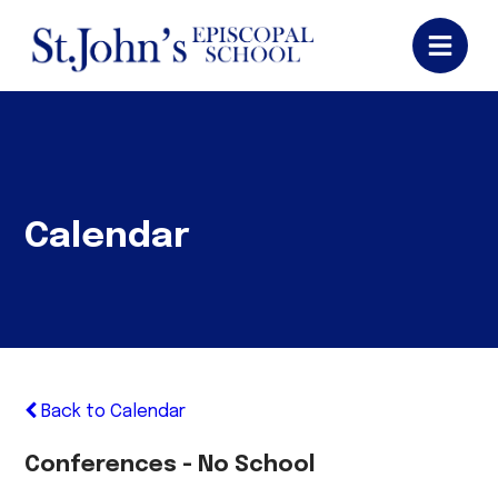
Calendar
Back to Calendar
Conferences - No School