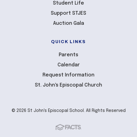
Student Life
Support STJES
Auction Gala
QUICK LINKS
Parents
Calendar
Request Information
St. John's Episcopal Church
© 2026 St John's Episcopal School. All Rights Reserved