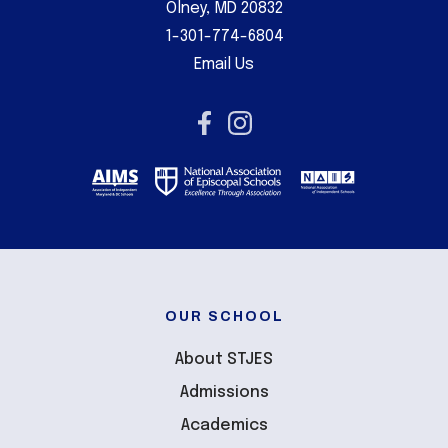
Olney, MD 20832
1-301-774-6804
Email Us
OUR SCHOOL
About STJES
Admissions
Academics