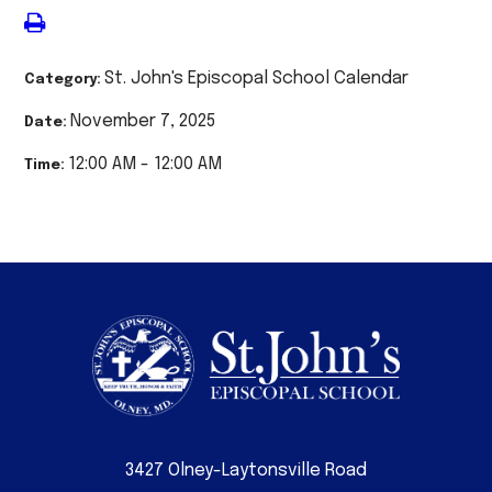
St. John's Episcopal School Calendar
Category:
November 7, 2025
Date:
12:00 AM - 12:00 AM
Time:
3427 Olney-Laytonsville Road