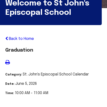
Welcome to St John's
Episcopal School
Back to Home
Graduation
St. John's Episcopal School Calendar
Category:
June 5, 2026
Date:
10:00 AM - 11:00 AM
Time: