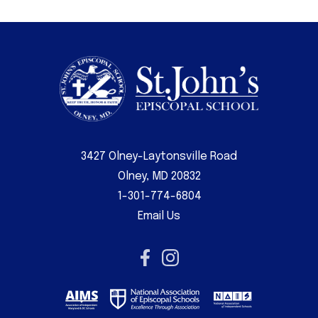
3427 Olney-Laytonsville Road
Olney, MD 20832
1-301-774-6804
Email Us