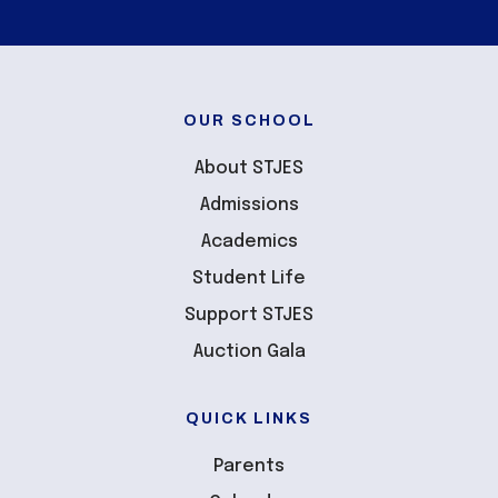
OUR SCHOOL
About STJES
Admissions
Academics
Student Life
Support STJES
Auction Gala
QUICK LINKS
Parents