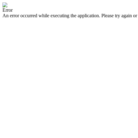
Error
An error occurred while executing the application. Please try again or 