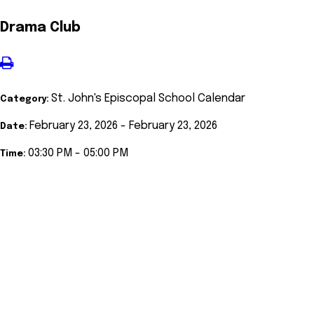
Drama Club
St. John's Episcopal School Calendar
Category:
February 23, 2026 - February 23, 2026
Date:
03:30 PM - 05:00 PM
Time: