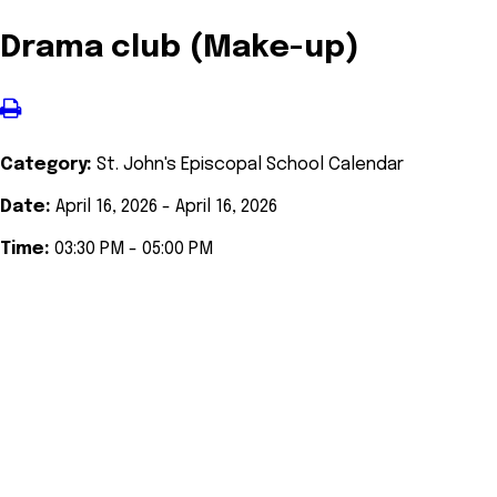
Drama club (Make-up)
Category:
St. John's Episcopal School Calendar
Date:
April 16, 2026 - April 16, 2026
Time:
03:30 PM - 05:00 PM