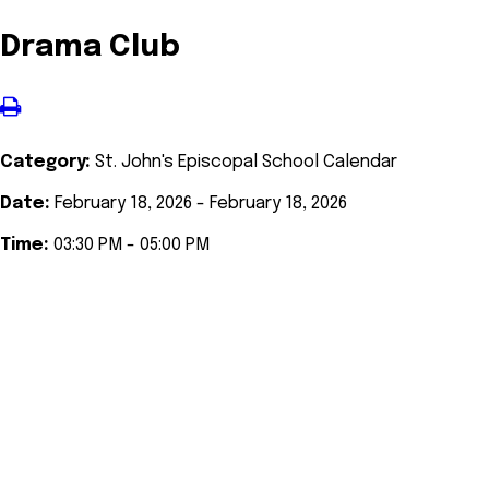
Drama Club
Category:
St. John's Episcopal School Calendar
Date:
February 18, 2026 - February 18, 2026
Time:
03:30 PM - 05:00 PM