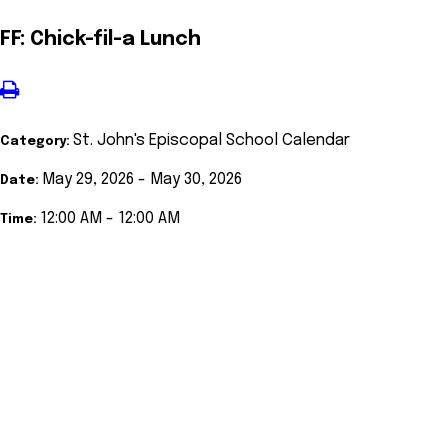
FF: Chick-fil-a Lunch
St. John's Episcopal School Calendar
Category:
May 29, 2026 - May 30, 2026
Date:
12:00 AM - 12:00 AM
Time: