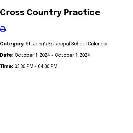
Cross Country Practice
Category:
St. John's Episcopal School Calendar
Date:
October 1, 2024 - October 1, 2024
Time:
03:30 PM - 04:30 PM