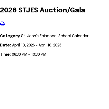
2026 STJES Auction/Gala
Category:
St. John's Episcopal School Calendar
Date:
April 18, 2026 - April 18, 2026
Time:
06:30 PM - 10:30 PM