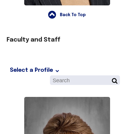
Back To Top
Faculty and Staff
Select a Profile