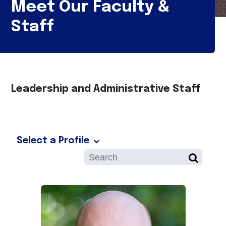
Meet Our Faculty &
Staff
Leadership and Administrative Staff
Select a Profile