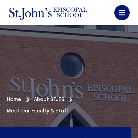
Home
About STJES
Meet Our Faculty & Staff