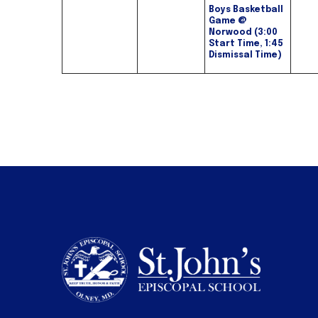
Boys Basketball
Game @
Norwood (3:00
Start Time, 1:45
Dismissal Time)