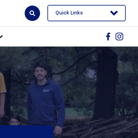
Quick Links