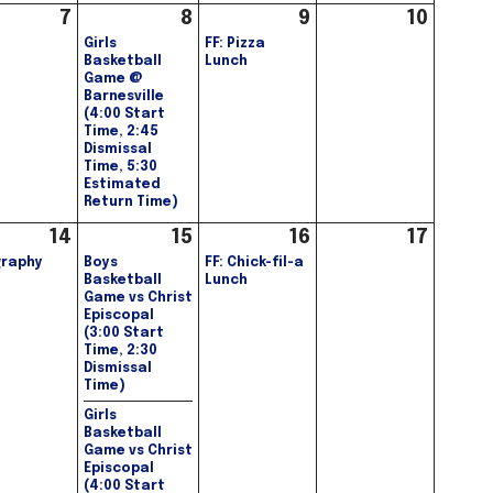
7
8
9
10
Girls
FF: Pizza
Basketball
Lunch
Game @
Barnesville
(4:00 Start
Time, 2:45
Dismissal
Time, 5:30
Estimated
Return Time)
14
15
16
17
raphy
Boys
FF: Chick-fil-a
Basketball
Lunch
Game vs Christ
Episcopal
(3:00 Start
Time, 2:30
Dismissal
Time)
Girls
Basketball
Game vs Christ
Episcopal
(4:00 Start