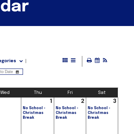
ndar
egories
Wed
Thu
Fri
Sat
1
2
3
No School -
No School -
No School -
Christmas
Christmas
Christmas
Break
Break
Break