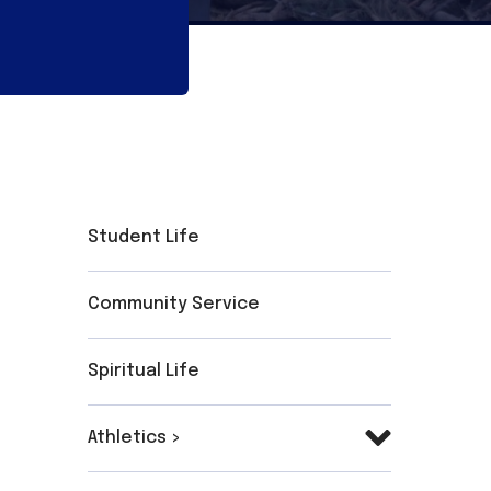
Student Life
Community Service
Spiritual Life
Athletics >