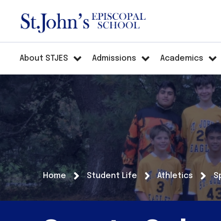
About STJES
Admissions
Academics
Home
Student Life
Athletics
S