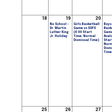
18
19
20
No School -
Girls Basketball
Boys
Dr. Martin
Game vs SSFS
Bask
Luther King
(4:00 Start
Game
Jr. Holiday
Time, Normal
Aval
Dismissal Time)
Star
Norm
Dism
Time
25
26
27