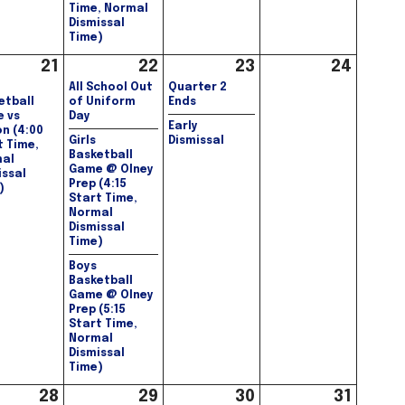
Time, Normal
Dismissal
Time)
21
22
23
24
All School Out
Quarter 2
etball
of Uniform
Ends
 vs
Day
Early
on (4:00
Girls
Dismissal
t Time,
Basketball
al
Game @ Olney
issal
Prep (4:15
)
Start Time,
Normal
Dismissal
Time)
Boys
Basketball
Game @ Olney
Prep (5:15
Start Time,
Normal
Dismissal
Time)
28
29
30
31