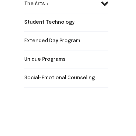
The Arts >
Student Technology
Extended Day Program
Unique Programs
Social-Emotional Counseling