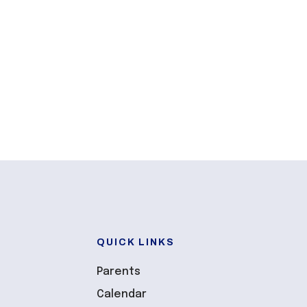
QUICK LINKS
Parents
Calendar