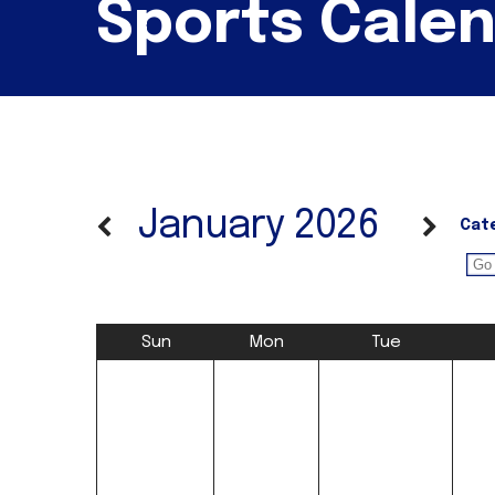
Sports Cale
January 2026
Cat
Sun
Mon
Tue