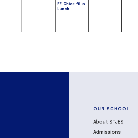
FF: Chick-fil-a
Lunch
OUR SCHOOL
About STJES
Admissions