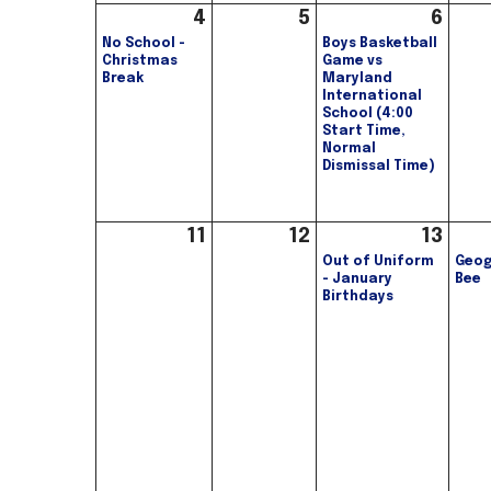
4
5
6
No School -
Boys Basketball
Christmas
Game vs
Break
Maryland
International
School (4:00
Start Time,
Normal
Dismissal Time)
11
12
13
Out of Uniform
Geog
- January
Bee
Birthdays