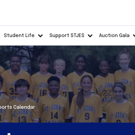
Student Life
Support STJES
Auction Gala
ports Calendar