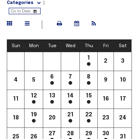
Categories
Sun
Mon
Tue
Wed
Thu
Fri
Sat
1
2
3
6
7
8
4
5
9
10
12
13
14
15
11
16
17
19
21
22
18
20
23
24
27
28
29
30
25
26
31