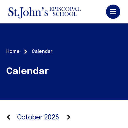
Home
Calendar
Calendar
October 2026