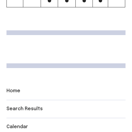
Home
Search Results
Calendar