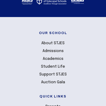
OUR SCHOOL
About STJES
Admissions
Academics
Student Life
Support STJES
Auction Gala
QUICK LINKS