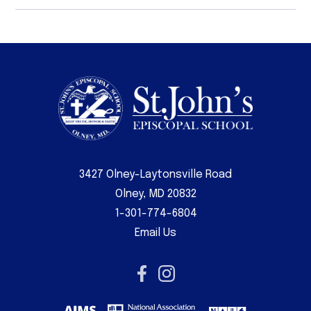
3427 Olney-Laytonsville Road
Olney, MD 20832
1-301-774-6804
Email Us