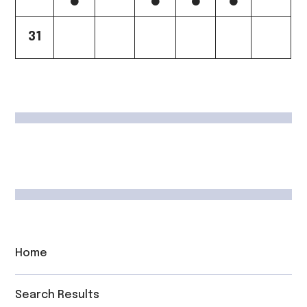
31
Home
Search Results