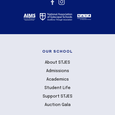
OUR SCHOOL
About STJES
Admissions
Academics
Student Life
Support STJES
Auction Gala