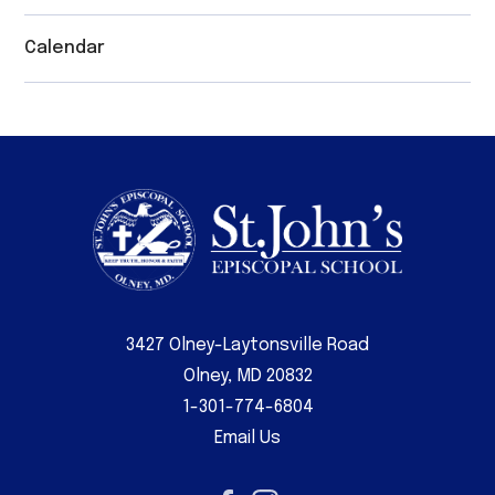
Calendar
3427 Olney-Laytonsville Road
Olney, MD 20832
1-301-774-6804
Email Us