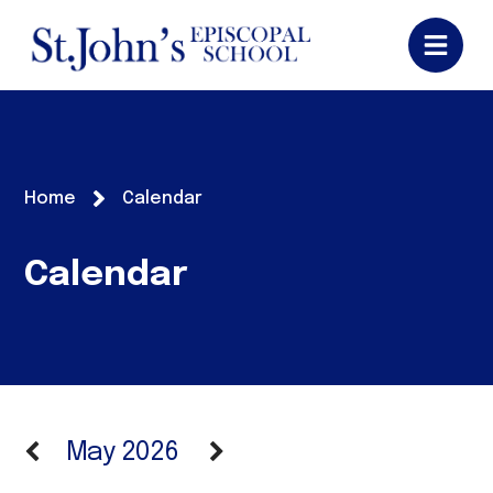
Home
Calendar
Calendar
May 2026