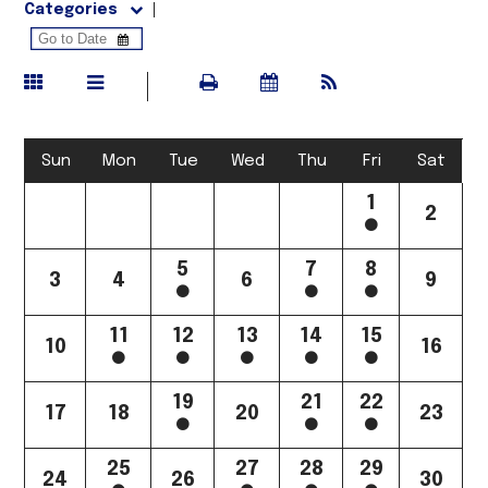
Categories
Sun
Mon
Tue
Wed
Thu
Fri
Sat
1
2
5
7
8
3
4
6
9
11
12
13
14
15
10
16
19
21
22
17
18
20
23
25
27
28
29
24
26
30