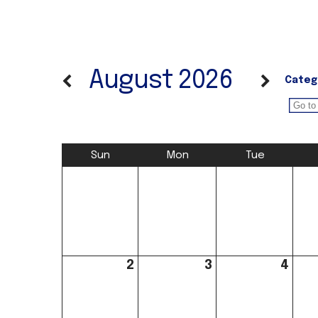
August 2026
Categ
Sun
Mon
Tue
2
3
4