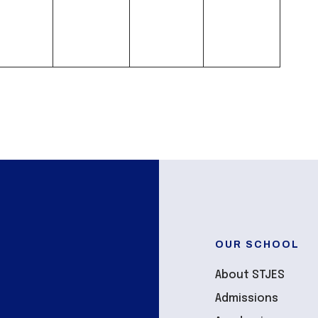
OUR SCHOOL
About STJES
Admissions