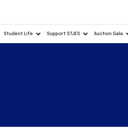
Student Life
Support STJES
Auction Gala