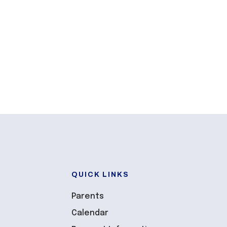
QUICK LINKS
Parents
Calendar