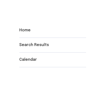
Home
Search Results
Calendar