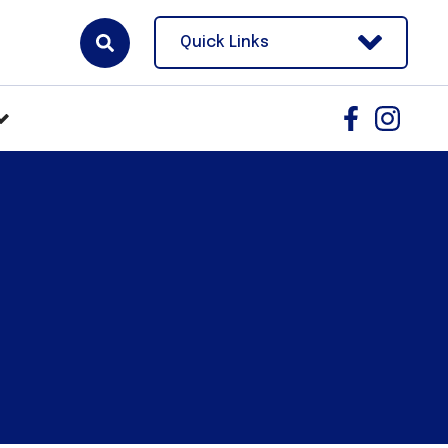
Quick Links