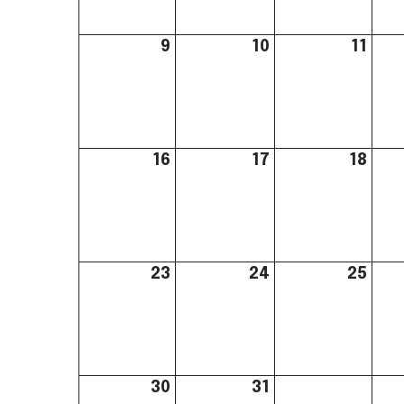
9
10
11
16
17
18
23
24
25
30
31