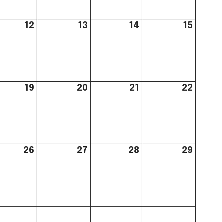
12
13
14
15
19
20
21
22
26
27
28
29