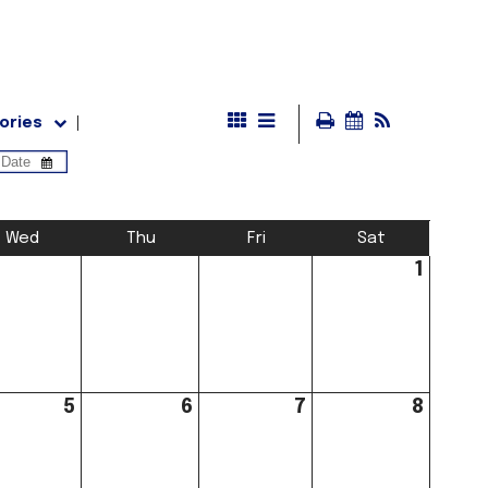
ories
Wed
Thu
Fri
Sat
1
5
6
7
8