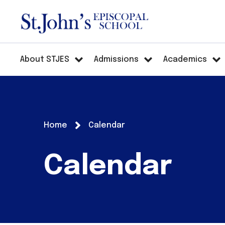
About STJES
Admissions
Academics
Home
Calendar
Calendar