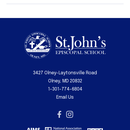
3427 Olney-Laytonsville Road
Olney, MD 20832
1-301-774-6804
Email Us