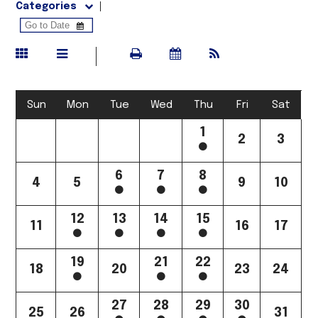
Categories
Sun
Mon
Tue
Wed
Thu
Fri
Sat
1
2
3
6
7
8
4
5
9
10
12
13
14
15
11
16
17
19
21
22
18
20
23
24
27
28
29
30
25
26
31