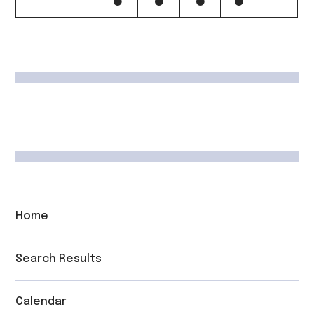
Home
Search Results
Calendar