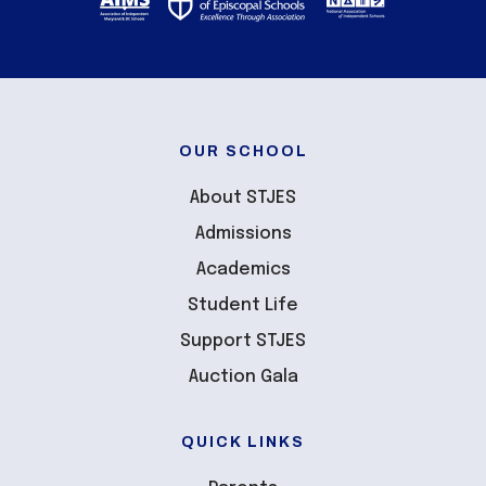
OUR SCHOOL
About STJES
Admissions
Academics
Student Life
Support STJES
Auction Gala
QUICK LINKS