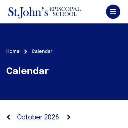
Home
Calendar
Calendar
October 2026